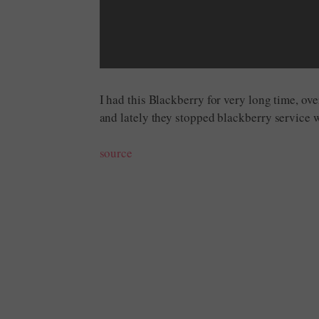
I had this Blackberry for very long time, ove
and lately they stopped blackberry service
source