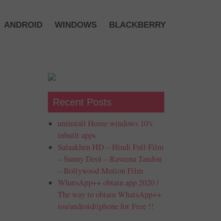
ANDROID
WINDOWS
BLACKBERRY
Recent Posts
uninstall Home windows 10's
inbuilt apps
Salaakhen HD – Hindi Full Film
– Sunny Deol – Raveena Tandon
– Bollywood Motion Film
WhatsApp++ obtain app 2020 /
The way to obtain WhatsApp++
ios/android/iphone for Free !!