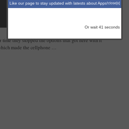
Like our page to stay updated with latests about Apps!
close[x]
Or wait
41
seconds
r time they stopped the options that got here with it
 which made the cellphone …