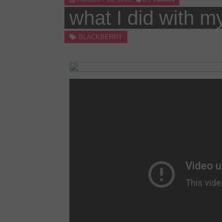
Skip
what I did with m
APPLICATIONS.LI
to
content
BLACKBERRY