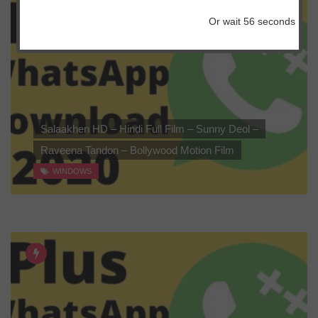
Or wait
56
seconds
Salaakhen HD – Hindi Full Film – Sunny Deol –
Raveena Tandon – Bollywood Motion Film
WINDOWS