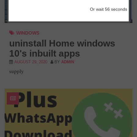
Or wait
56
seconds
WINDOWS
uninstall Home windows
10's inbuilt apps
AUGUST 29, 2020
BY
ADMIN
supply