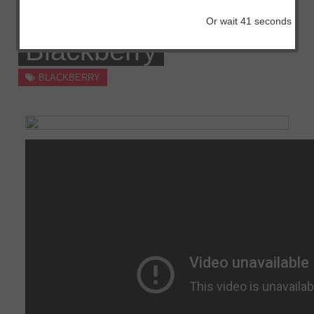
Free Obtain For
Or wait
41
seconds
Blackberry
BLACKBERRY