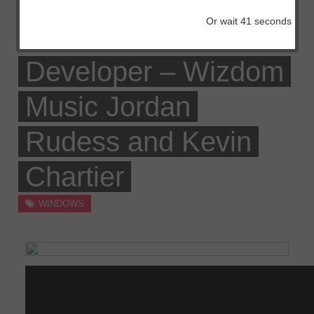
Sonic TALK 291 –
Or wait
41
seconds
Home windows App
Developer – Wizdom
Music Jordan
Rudess and Kevin
Chartier
WINDOWS