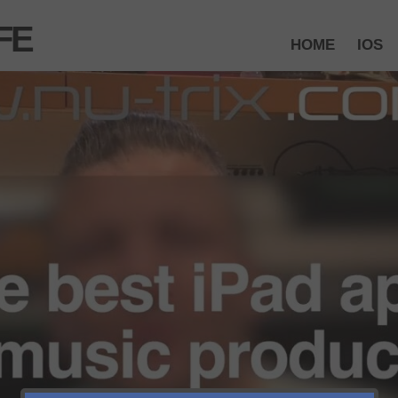
FE
HOME
IOS