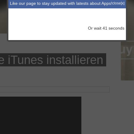
Like our page to stay updated with latests about Apps!
close[x]
Or wait
41
seconds
iTunes installieren