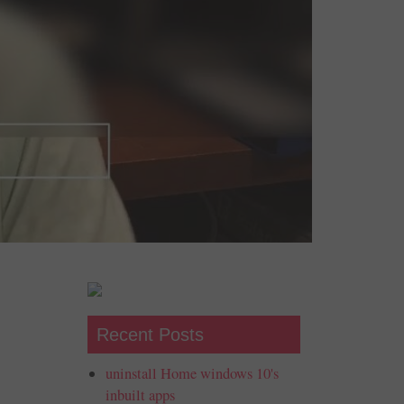
Recent Posts
uninstall Home windows 10's
inbuilt apps