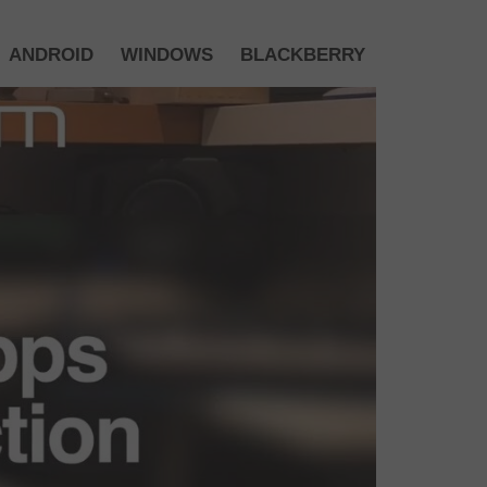
ANDROID
WINDOWS
BLACKBERRY