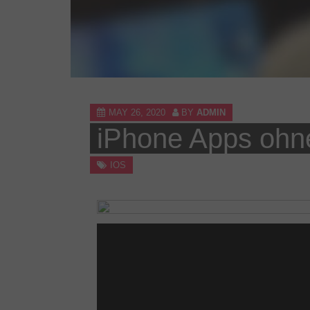
MAY 26, 2020
BY
ADMIN
iPhone Apps ohne 
IOS