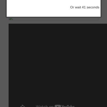
IOS
Or wait
41
seconds