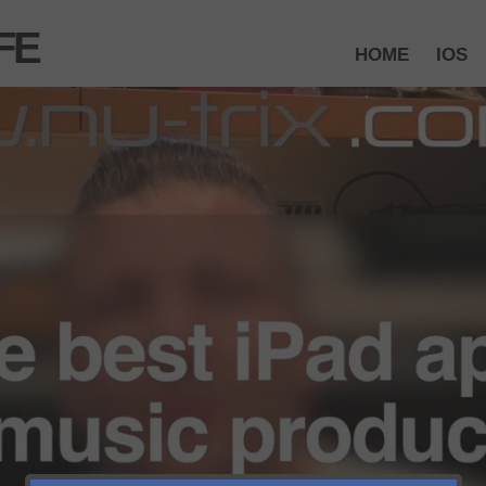
FE
HOME
IOS