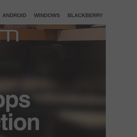
ANDROID
WINDOWS
BLACKBERRY