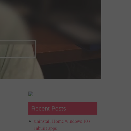
Recent Posts
uninstall Home windows 10's
inbuilt apps