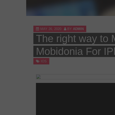
MAY 26, 2020
BY
ADMIN
The right way to
Mobidonia For IP
IOS