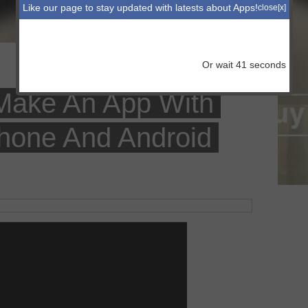
Like our page to stay updated with latests about Apps!
close[x]
Or wait
41
seconds
 Make An App With
hone And Android