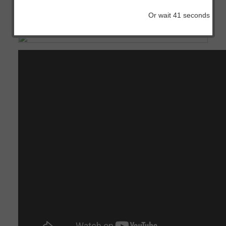
IOS
Or wait
41
seconds