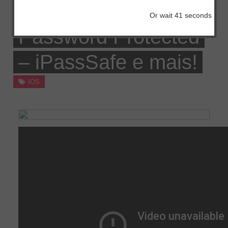
Professional,
Or wait
41
seconds
Password Protected
– iPassSafe e mais!
IOS