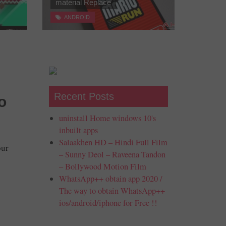
material Replace
ANDROID
Recent Posts
o
uninstall Home windows 10's
inbuilt apps
Salaakhen HD – Hindi Full Film
our
– Sunny Deol – Raveena Tandon
– Bollywood Motion Film
WhatsApp++ obtain app 2020 /
The way to obtain WhatsApp++
ios/android/iphone for Free !!