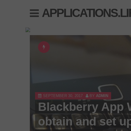
Skip
APPLICATIONS.LI
to
content
SEPTEMBER 30, 2017
BY
ADMIN
Blackberry App 
obtain and set up