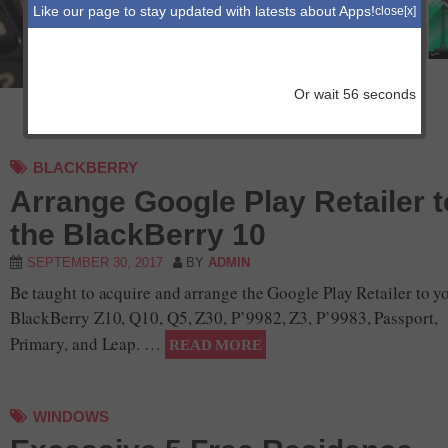
with iOS 11
Like our page to stay updated with latests about Apps!
close[x]
IOS
Or wait
56
seconds
BLACKBERRY
Arrange Google Play Retailer t
the BlackBerry 10
SEPTEMBER 30, 2017
BY
ADMIN
Be taught to acquire and arrange the Google Play Retailer to y
BlackBerry Z10, Q10, Q5, Z30, P’9982, Z3, P’9983, Passport,
Primary, and Leap. …
READ MORE
WINDOWS