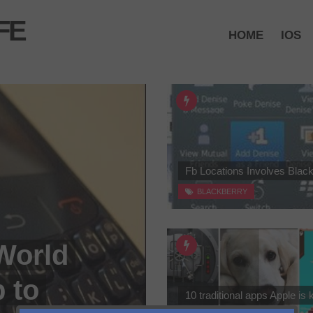
FE
HOME
IOS
Fb Locations Involves Blac
BLACKBERRY
World
 to
10 traditional apps Apple is k