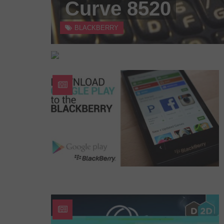
Curve 8520
BLACKBERRY