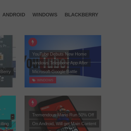
ANDROID
WINDOWS
BLACKBERRY
YouTube Debuts New Home
windows Telephone App After
kBerry
Microsoft-Google Battle
WINDOWS
Tremendous Mario Run 50% Off
illing
On Android, Will get Main Content